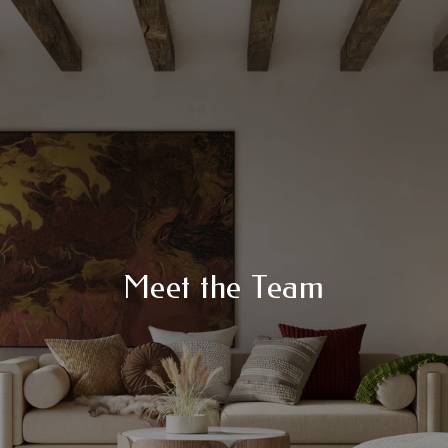
Meet the Team