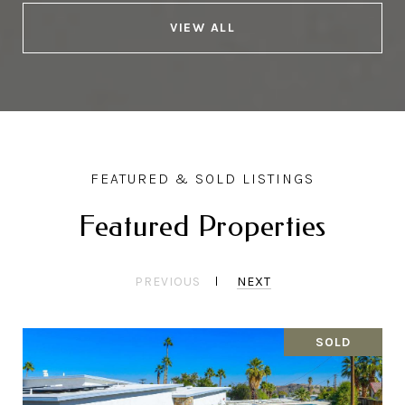
VIEW ALL
Featured Properties
PREVIOUS
NEXT
SOLD