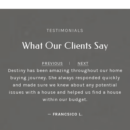
What Our Clients Say
PREVIOUS
NEXT
Destiny has been amazing throughout our home
buying journey. She always responded quickly
and made sure we knew about any potential
issues with a house and helped us find a house
within our budget.
—
FRANCSICO L.