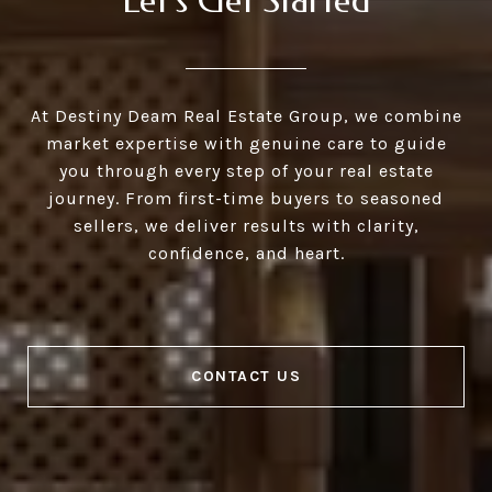
Let's Get Started
At Destiny Deam Real Estate Group, we combine
market expertise with genuine care to guide
you through every step of your real estate
journey. From first-time buyers to seasoned
sellers, we deliver results with clarity,
confidence, and heart.
CONTACT US