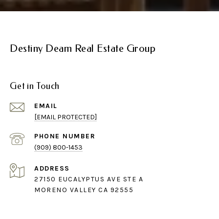
Destiny Deam Real Estate Group
Get in Touch
EMAIL
[EMAIL PROTECTED]
PHONE NUMBER
(909) 800-1453
ADDRESS
27150 EUCALYPTUS AVE STE A
MORENO VALLEY CA 92555