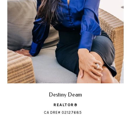
Destiny Deam
REALTOR®