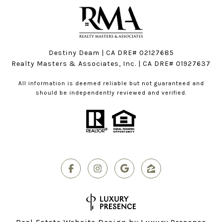
Destiny Deam | CA DRE# 02127685
Realty Masters & Associates, Inc. | CA DRE# 01927637
All information is deemed reliable but not guaranteed and
should be independently reviewed and verified.