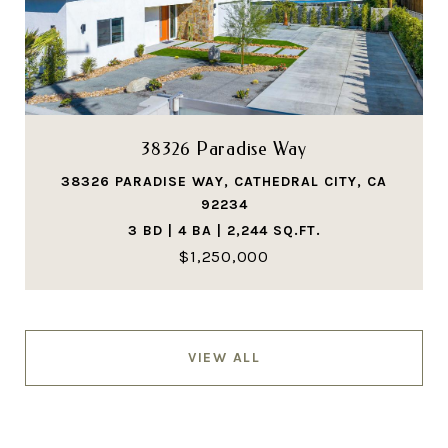
38326 Paradise Way
38326 PARADISE WAY, CATHEDRAL CITY, CA
92234
3 BD | 4 BA | 2,244 SQ.FT.
$1,250,000
VIEW ALL