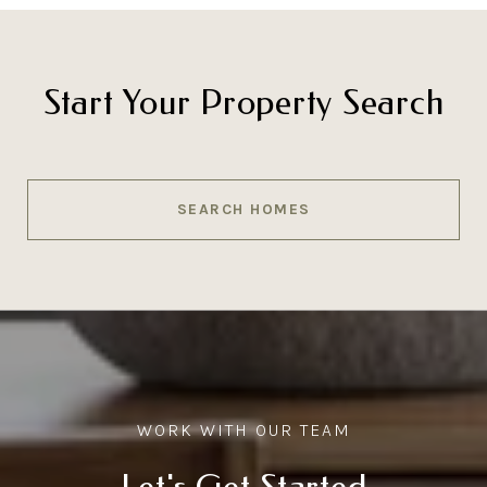
Start Your Property Search
SEARCH HOMES