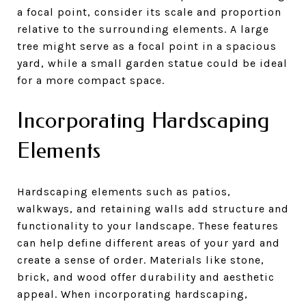
a focal point, consider its scale and proportion
relative to the surrounding elements. A large
tree might serve as a focal point in a spacious
yard, while a small garden statue could be ideal
for a more compact space.
Incorporating Hardscaping
Elements
Hardscaping elements such as patios,
walkways, and retaining walls add structure and
functionality to your landscape. These features
can help define different areas of your yard and
create a sense of order. Materials like stone,
brick, and wood offer durability and aesthetic
appeal. When incorporating hardscaping,