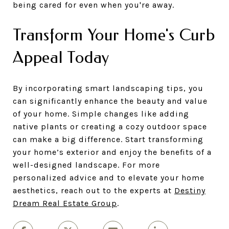
being cared for even when you're away.
Transform Your Home's Curb
Appeal Today
By incorporating smart landscaping tips, you
can significantly enhance the beauty and value
of your home. Simple changes like adding
native plants or creating a cozy outdoor space
can make a big difference. Start transforming
your home’s exterior and enjoy the benefits of a
well-designed landscape. For more
personalized advice and to elevate your home
aesthetics, reach out to the experts at
Destiny
Dream Real Estate Group
.