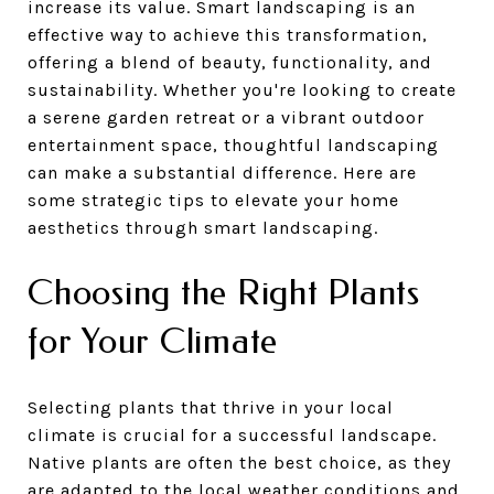
increase its value. Smart landscaping is an
effective way to achieve this transformation,
offering a blend of beauty, functionality, and
sustainability. Whether you're looking to create
a serene garden retreat or a vibrant outdoor
entertainment space, thoughtful landscaping
can make a substantial difference. Here are
some strategic tips to elevate your home
aesthetics through smart landscaping.
Choosing the Right Plants
for Your Climate
Selecting plants that thrive in your local
climate is crucial for a successful landscape.
Native plants are often the best choice, as they
are adapted to the local weather conditions and