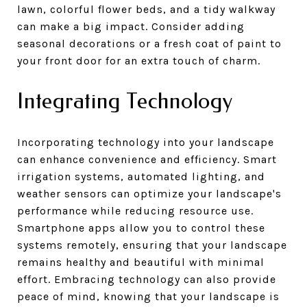
lawn, colorful flower beds, and a tidy walkway
can make a big impact. Consider adding
seasonal decorations or a fresh coat of paint to
your front door for an extra touch of charm.
Integrating Technology
Incorporating technology into your landscape
can enhance convenience and efficiency. Smart
irrigation systems, automated lighting, and
weather sensors can optimize your landscape's
performance while reducing resource use.
Smartphone apps allow you to control these
systems remotely, ensuring that your landscape
remains healthy and beautiful with minimal
effort. Embracing technology can also provide
peace of mind, knowing that your landscape is