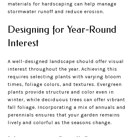
materials for hardscaping can help manage
stormwater runoff and reduce erosion.
Designing for Year-Round
Interest
A well-designed landscape should offer visual
interest throughout the year. Achieving this
requires selecting plants with varying bloom
times, foliage colors, and textures. Evergreen
plants provide structure and color even in
winter, while deciduous trees can offer vibrant
fall foliage. Incorporating a mix of annuals and
perennials ensures that your garden remains
lively and colorful as the seasons change.