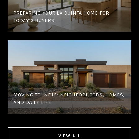
PREPARING YOUR LA QUINTA HOME FOR
TODAY’S BUYERS
MOVING TO INDIO: NEIGHBORHOODS, HOMES,
AND DAILY LIFE
VIEW ALL