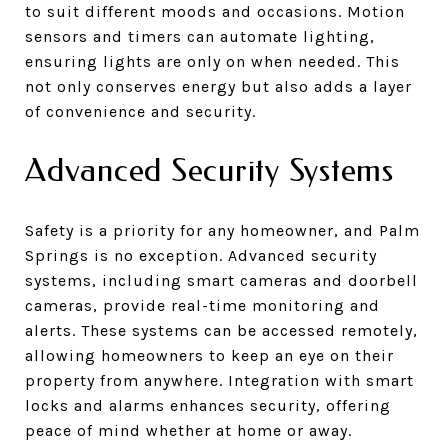
to suit different moods and occasions. Motion
sensors and timers can automate lighting,
ensuring lights are only on when needed. This
not only conserves energy but also adds a layer
of convenience and security.
Advanced Security Systems
Safety is a priority for any homeowner, and Palm
Springs is no exception. Advanced security
systems, including smart cameras and doorbell
cameras, provide real-time monitoring and
alerts. These systems can be accessed remotely,
allowing homeowners to keep an eye on their
property from anywhere. Integration with smart
locks and alarms enhances security, offering
peace of mind whether at home or away.