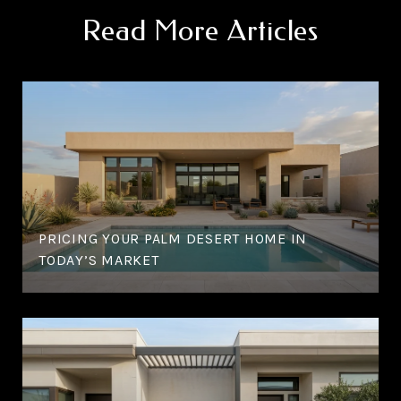
Read More Articles
PRICING YOUR PALM DESERT HOME IN
TODAY’S MARKET