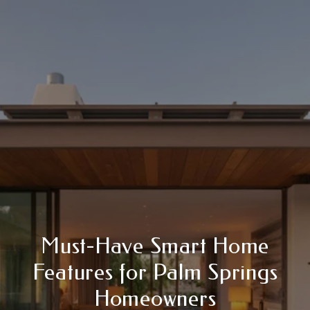
Must-Have Smart Home
Features for Palm Springs
Homeowners