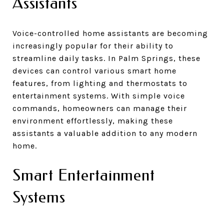
Assistants
Voice-controlled home assistants are becoming
increasingly popular for their ability to
streamline daily tasks. In Palm Springs, these
devices can control various smart home
features, from lighting and thermostats to
entertainment systems. With simple voice
commands, homeowners can manage their
environment effortlessly, making these
assistants a valuable addition to any modern
home.
Smart Entertainment
Systems