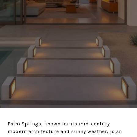
Palm Springs, known for its mid-century
modern architecture and sunny weather, is an