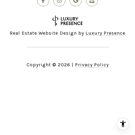
Real Estate Website Design by
Luxury Presence
Copyright ©
2026
|
Privacy Policy