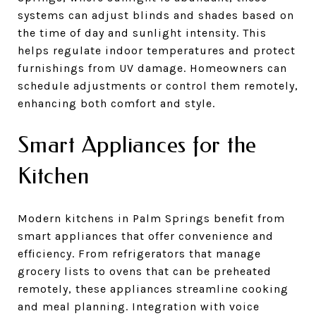
systems can adjust blinds and shades based on
the time of day and sunlight intensity. This
helps regulate indoor temperatures and protect
furnishings from UV damage. Homeowners can
schedule adjustments or control them remotely,
enhancing both comfort and style.
Smart Appliances for the
Kitchen
Modern kitchens in Palm Springs benefit from
smart appliances that offer convenience and
efficiency. From refrigerators that manage
grocery lists to ovens that can be preheated
remotely, these appliances streamline cooking
and meal planning. Integration with voice