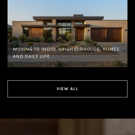
MOVING TO INDIO: NEIGHBORHOODS, HOMES,
AND DAILY LIFE
VIEW ALL