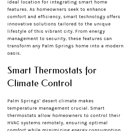
ideal location for integrating smart home
features. As homeowners seek to enhance
comfort and efficiency, smart technology offers
innovative solutions tailored to the unique
lifestyle of this vibrant city. From energy
management to security, these features can
transform any Palm Springs home into a modern
oasis.
Smart Thermostats for
Climate Control
Palm Springs' desert climate makes
temperature management crucial. Smart
thermostats allow homeowners to control their
HVAC systems remotely, ensuring optimal
comfort while minimizing energy consumption.