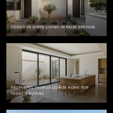
CONDO VS HOME LIVING IN PALM SPRINGS
PREPARING YOUR LA QUINTA HOME FOR
TODAY’S BUYERS