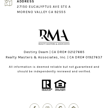
ADDRESS
27150 EUCALYPTUS AVE STE A
MORENO VALLEY CA 92555
Destiny Deam | CA DRE# 02127685
Realty Masters & Associates, Inc. | CA DRE# 01927637
All information is deemed reliable but not guaranteed and
should be independently reviewed and verified.