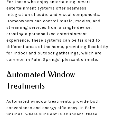
For those who enjoy entertaining, smart
entertainment systems offer seamless
integration of audio and visual components.
Homeowners can control music, movies, and
streaming services from a single device,
creating a personalized entertainment
experience. These systems can be tailored to
different areas of the home, providing flexibility
for indoor and outdoor gatherings, which are
common in Palm Springs' pleasant climate.
Automated Window
Treatments
Automated window treatments provide both
convenience and energy efficiency. In Palm
Springs, where sunlight is abundant, these