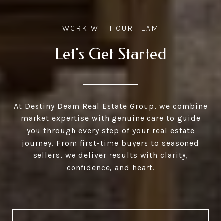
Let's Get Started
At Destiny Deam Real Estate Group, we combine
market expertise with genuine care to guide
you through every step of your real estate
journey. From first-time buyers to seasoned
sellers, we deliver results with clarity,
confidence, and heart.