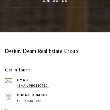
CONTACT US
Destiny Deam Real Estate Group
Get in Touch
EMAIL
[EMAIL PROTECTED]
PHONE NUMBER
(909) 800-1453