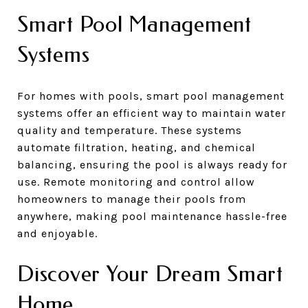
Smart Pool Management
Systems
For homes with pools, smart pool management
systems offer an efficient way to maintain water
quality and temperature. These systems
automate filtration, heating, and chemical
balancing, ensuring the pool is always ready for
use. Remote monitoring and control allow
homeowners to manage their pools from
anywhere, making pool maintenance hassle-free
and enjoyable.
Discover Your Dream Smart
Home