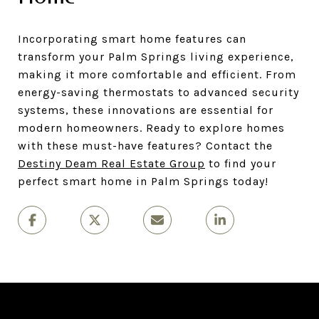
Incorporating smart home features can
transform your Palm Springs living experience,
making it more comfortable and efficient. From
energy-saving thermostats to advanced security
systems, these innovations are essential for
modern homeowners. Ready to explore homes
with these must-have features? Contact the
Destiny Deam Real Estate Group
to find your
perfect smart home in Palm Springs today!