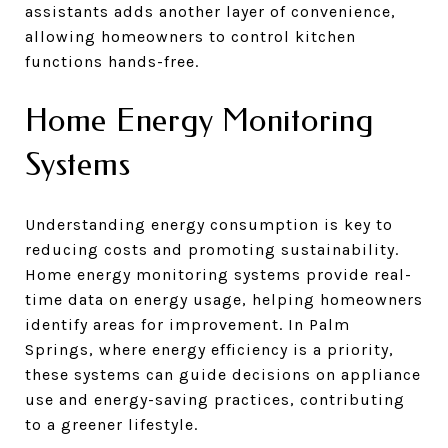
assistants adds another layer of convenience,
allowing homeowners to control kitchen
functions hands-free.
Home Energy Monitoring
Systems
Understanding energy consumption is key to
reducing costs and promoting sustainability.
Home energy monitoring systems provide real-
time data on energy usage, helping homeowners
identify areas for improvement. In Palm
Springs, where energy efficiency is a priority,
these systems can guide decisions on appliance
use and energy-saving practices, contributing
to a greener lifestyle.