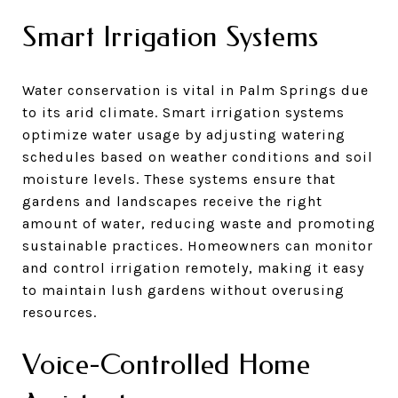
Smart Irrigation Systems
Water conservation is vital in Palm Springs due
to its arid climate. Smart irrigation systems
optimize water usage by adjusting watering
schedules based on weather conditions and soil
moisture levels. These systems ensure that
gardens and landscapes receive the right
amount of water, reducing waste and promoting
sustainable practices. Homeowners can monitor
and control irrigation remotely, making it easy
to maintain lush gardens without overusing
resources.
Voice-Controlled Home