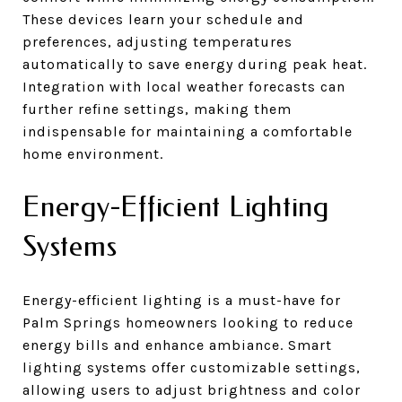
These devices learn your schedule and
preferences, adjusting temperatures
automatically to save energy during peak heat.
Integration with local weather forecasts can
further refine settings, making them
indispensable for maintaining a comfortable
home environment.
Energy-Efficient Lighting
Systems
Energy-efficient lighting is a must-have for
Palm Springs homeowners looking to reduce
energy bills and enhance ambiance. Smart
lighting systems offer customizable settings,
allowing users to adjust brightness and color